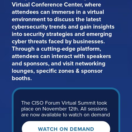
Virtual Conference Center, where
attendees can immerse in a virtual
environment to discuss the latest
cybersecurity trends and gain insights
into security strategies and emerging
cyber threats faced by businesses.
Through a cutting-edge platform,
attendees can interact with speakers
and sponsors, and visit networking
lounges, specific zones & sponsor
booths.
The CISO Forum Virtual Summit took
place on November 12th. All sessions
are now available to watch on demand
WATCH ON DEMAND