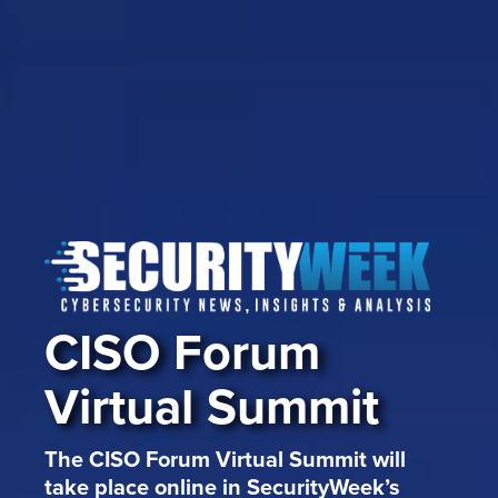
CISO Forum
Virtual Summit
The CISO Forum Virtual Summit will
take place online in SecurityWeek’s